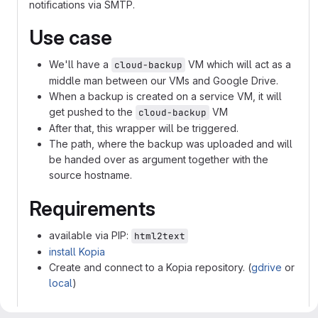
notifications via SMTP.
Use case
We'll have a
VM which will act as a
cloud-backup
middle man between our VMs and Google Drive.
When a backup is created on a service VM, it will
get pushed to the
VM
cloud-backup
After that, this wrapper will be triggered.
The path, where the backup was uploaded and will
be handed over as argument together with the
source hostname.
Requirements
available via PIP:
html2text
install Kopia
Create and connect to a Kopia repository. (
gdrive
or
local
)
Configuration