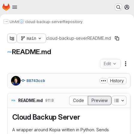
Homepage
Skip to main content
M
UnArt
cloud-backup-server
Repository
main
cloud-backup-sever
README.md
README.md
Edit
Fil
History
88743ccb
Table o
README.md
Code
Preview
911 B
Cloud Backup Server
A wrapper around Kopia written in Python. Sends